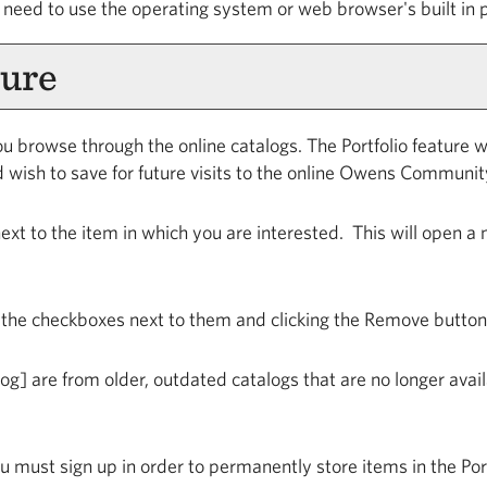
 need to use the operating system or web browser's built in p
ure
u browse through the online catalogs. The
Portfolio
feature wi
 wish to save for future visits to the online Owens Communit
 next to the item in which you are interested. This will open 
 the checkboxes next to them and clicking the
Remove
button
log]
are from older, outdated catalogs that are no longer avail
u must sign up in order to permanently store items in the
Por