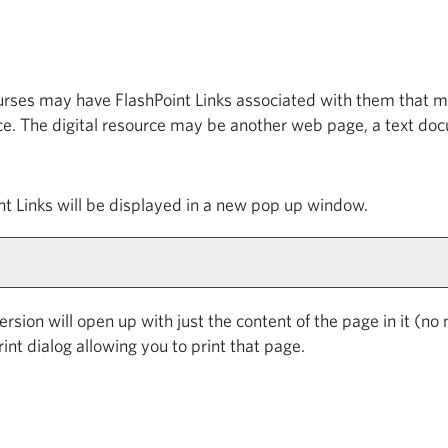
es may have FlashPoint Links associated with them that may 
ource. The digital resource may be another web page, a text d
oint Links will be displayed in a new pop up window.
version will open up with just the content of the page in it (no n
int dialog allowing you to print that page.