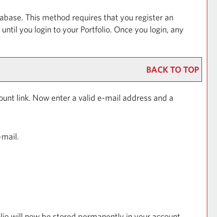
abase. This method requires that you register an
 until you login to your
Portfolio
. Once you login, any
BACK TO TOP
ount
link. Now enter a valid e-mail address and a
-mail.
lio
will now be stored permanently in your account.