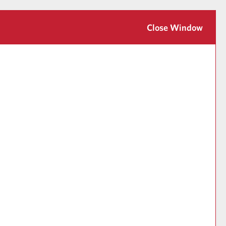
Close Window