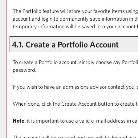
The
Portfolio
feature will store your favorite items usi
account and login to permanently save information in 
temporary information will be saved into your account
4.1. Create
a Portfolio
Account
To create
a Portfolio
account, simply choose
My Portfol
password.
If you wish to have an admissions advisor contact you, 
When done, click the
Create Account
button to create 
Note
: it is important to use a valid e-mail address in 
The account will be created and you will be logged in 