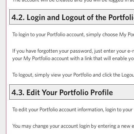
4.2. Login and Logout of the
Portfol
To login to your
Portfolio
account, simply choose
My Por
If you have forgotten your password, just enter your e-
your
My Portfolio
account with a link that will enable y
To logout, simply view your
Portfolio
and click the
Logou
4.3. Edit Your
Portfolio
Profile
To edit your
Portfolio
account information, login to your
You may change your account login by entering a new e