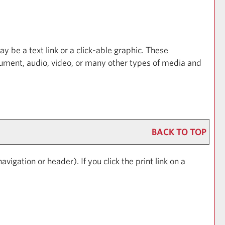
be a text link or a click-able graphic. These
ocument, audio, video, or many other types of media and
BACK TO TOP
avigation or header). If you click the print link on a