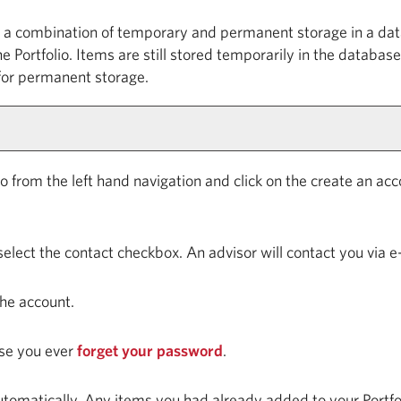
ng a combination of temporary and permanent storage in a dat
the
Portfolio
. Items are still stored temporarily in the database
 for permanent storage.
io
from the left hand navigation and click on the
create an acc
select the contact checkbox. An advisor will contact you via e
the account.
case you ever
forget your password
.
automatically. Any items you had already added to your
Portfo