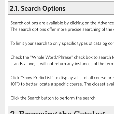
2.1. Search Options
Search options are available by clicking on the
Advance
The search options offer more precise searching of the 
To limit your search to only specific types of catalog c
Check the "
Whole Word/Phrase
" check box to search f
stands alone; it will not return any instances of the ter
Click "
Show Prefix List
" to display a list of all course 
101") to better locate a specific course. The closest ava
Click the
Search
button to perform the search.
3. Browsing the Catalog