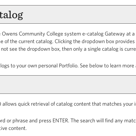
talog
 Owens Community College system e-catalog Gateway at a tim
of the current catalog. Clicking the dropdown box provides a
do not see the dropdown box, then only a single catalog is curr
alogs to your own personal
Portfolio
. See below to learn more
 allows quick retrieval of catalog content that matches your i
rd or phrase and press ENTER. The search will find any match
ive content.