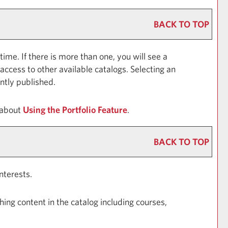
BACK TO TOP
e. If there is more than one, you will see a
ccess to other available catalogs. Selecting an
ently published.
 about
Using the
Portfolio
Feature
.
BACK TO TOP
nterests.
ing content in the catalog including courses,