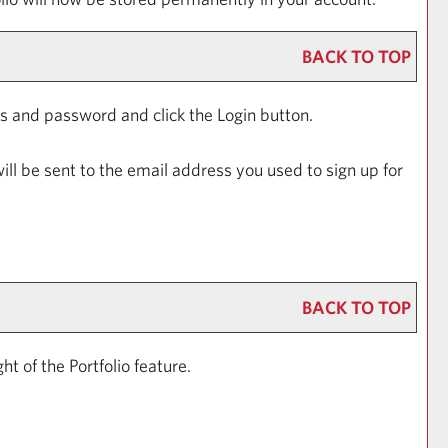
BACK TO TOP
ess and password and click the
Login
button.
ill be sent to the email address you used to sign up for
BACK TO TOP
ight of the
Portfolio
feature.