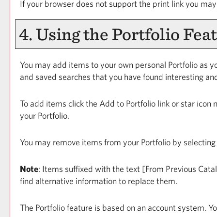
If your browser does not support the print link you may
4. Using the
Portfolio
Feat
You may add items to your own personal
Portfolio
as yo
and saved searches that you have found interesting and
To add items click the
Add to
Portfolio
link or star icon
your
Portfolio
.
You may remove items from your
Portfolio
by selecting
Note
: Items suffixed with the text
[From Previous Cata
find alternative information to replace them.
The
Portfolio
feature is based on an account system. Yo