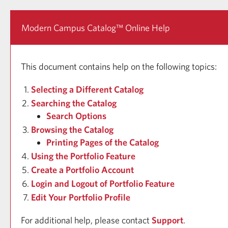
Modern Campus Catalog™ Online Help
This document contains help on the following topics:
Selecting a Different Catalog
Searching the Catalog
Search Options
Browsing the Catalog
Printing Pages of the Catalog
Using the
Portfolio
Feature
Create
a Portfolio
Account
Login and Logout of
Portfolio
Feature
Edit Your
Portfolio
Profile
For additional help, please contact
Support
.