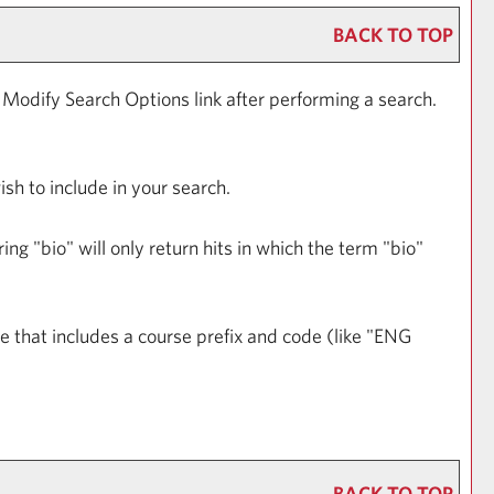
BACK TO TOP
e
Modify Search Options
link after performing a search.
ish to include in your search.
ng "bio" will only return hits in which the term "bio"
ase that includes a course prefix and code (like "ENG
BACK TO TOP