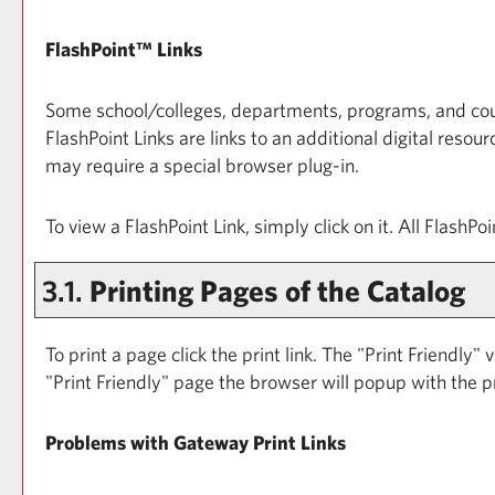
FlashPoint™ Links
Some school/colleges, departments, programs, and cours
FlashPoint Links are links to an additional digital res
may require a special browser plug-in.
To view a FlashPoint Link, simply click on it. All FlashP
3.1.
Printing Pages of the Catalog
To print a page click the print link. The "
Print Friendly
" 
"
Print Friendly
" page the browser will popup with the pr
Problems with Gateway Print Links