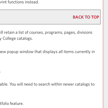
rint functions instead.
BACK TO TOP
ll retain a list of courses, programs, pages, divisions
y College catalogs.
a new popup window that displays all items currently in
.
able. You will need to search within newer catalogs to
tfolio
feature.