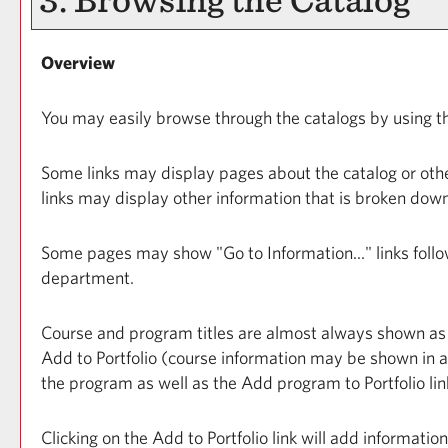
Overview
You may easily browse through the catalogs by using the 
Some links may display pages about the catalog or other
links may display other information that is broken dow
Some pages may show "
Go to Information...
" links fol
department.
Course and program titles are almost always shown as lin
Add to
Portfolio
(course information may be shown in a p
the program as well as the
Add program to
Portfolio
lin
Clicking on the
Add to
Portfolio
link will add informatio