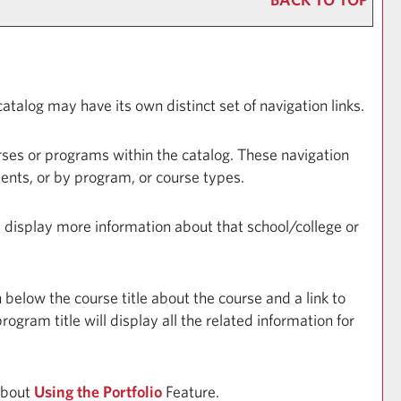
atalog may have its own distinct set of navigation links.
rses or programs within the catalog. These navigation
ents, or by program, or course types.
ll display more information about that school/college or
 below the course title about the course and a link to
gram title will display all the related information for
 about
Using the
Portfolio
Feature.