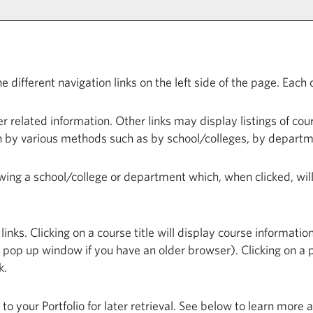
different navigation links on the left side of the page. Each c
 related information. Other links may display listings of cou
n by various methods such as by school/colleges, by departm
lowing a school/college or department which, when clicked, wi
ks. Clicking on a course title will display course information
op up window if you have an older browser). Clicking on a pro
k.
n to your
Portfolio
for later retrieval. See below to learn more