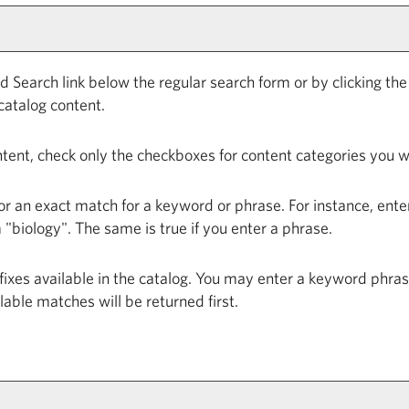
d Search
link below the regular search form or by clicking th
catalog content.
ontent, check only the checkboxes for content categories you w
or an exact match for a keyword or phrase. For instance, enteri
m "biology". The same is true if you enter a phrase.
prefixes available in the catalog. You may enter a keyword phr
ilable matches will be returned first.