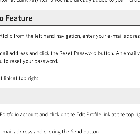
io
Feature
tfolio
from the left hand navigation, enter your e-mail addr
mail address and click the
Reset Password
button. An email w
ou to reset your password.
t
link at top right.
Portfolio
account and click on the
Edit Profile
link at the top r
-mail address and clicking the
Send
button.