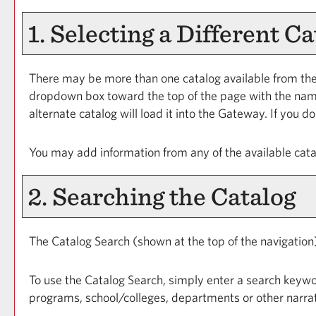
1. Selecting a Different Ca
There may be more than one catalog available from the
dropdown box toward the top of the page with the name 
alternate catalog will load it into the Gateway. If you 
You may add information from any of the available cat
2. Searching the Catalog
The
Catalog Search
(shown at the top of the navigation)
To use the
Catalog Search
, simply enter a search keywo
programs, school/colleges, departments or other narrat